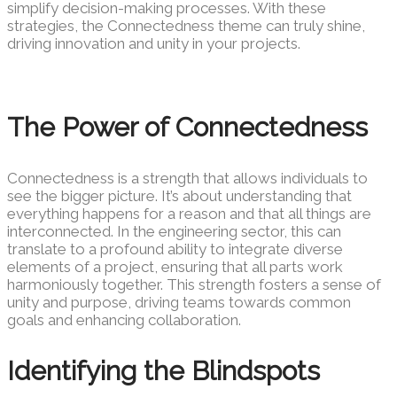
simplify decision-making processes. With these
strategies, the Connectedness theme can truly shine,
driving innovation and unity in your projects.
The Power of Connectedness
Connectedness is a strength that allows individuals to
see the bigger picture. It’s about understanding that
everything happens for a reason and that all things are
interconnected. In the engineering sector, this can
translate to a profound ability to integrate diverse
elements of a project, ensuring that all parts work
harmoniously together. This strength fosters a sense of
unity and purpose, driving teams towards common
goals and enhancing collaboration.
Identifying the Blindspots