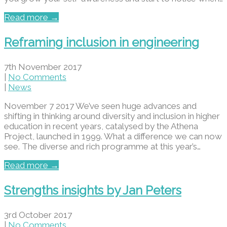
Read more →
Reframing inclusion in engineering
7th November 2017
|
No Comments
|
News
November 7 2017 We’ve seen huge advances and
shifting in thinking around diversity and inclusion in higher
education in recent years, catalysed by the Athena
Project, launched in 1999. What a difference we can now
see. The diverse and rich programme at this year’s…
Read more →
Strengths insights by Jan Peters
3rd October 2017
|
No Comments