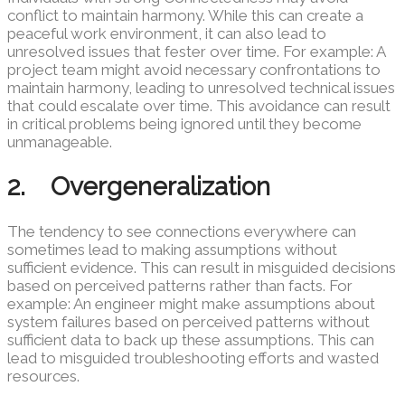
conflict to maintain harmony. While this can create a
peaceful work environment, it can also lead to
unresolved issues that fester over time. For example: A
project team might avoid necessary confrontations to
maintain harmony, leading to unresolved technical issues
that could escalate over time. This avoidance can result
in critical problems being ignored until they become
unmanageable.
2. Overgeneralization
The tendency to see connections everywhere can
sometimes lead to making assumptions without
sufficient evidence. This can result in misguided decisions
based on perceived patterns rather than facts. For
example: An engineer might make assumptions about
system failures based on perceived patterns without
sufficient data to back up these assumptions. This can
lead to misguided troubleshooting efforts and wasted
resources.