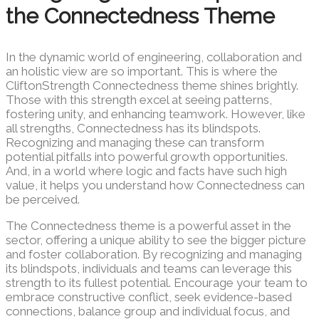
the Connectedness Theme
In the dynamic world of engineering, collaboration and
an holistic view are so important. This is where the
CliftonStrength Connectedness theme shines brightly.
Those with this strength excel at seeing patterns,
fostering unity, and enhancing teamwork. However, like
all strengths, Connectedness has its blindspots.
Recognizing and managing these can transform
potential pitfalls into powerful growth opportunities.
And, in a world where logic and facts have such high
value, it helps you understand how Connectedness can
be perceived.
The Connectedness theme is a powerful asset in the
sector, offering a unique ability to see the bigger picture
and foster collaboration. By recognizing and managing
its blindspots, individuals and teams can leverage this
strength to its fullest potential. Encourage your team to
embrace constructive conflict, seek evidence-based
connections, balance group and individual focus, and