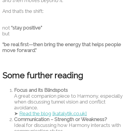
and then moves beyond it
.
And that’s the shift:
not
“stay positive”
but
“be real first—then bring the energy that helps people
move forward.”
Some further reading
Focus and its Blindspots
A great companion piece to Harmony, especially
when discussing tunnel vision and conflict
avoidance.
➤
Read the blog
[katalytik.co.uk]
Communication – Strength or Weakness?
Ideal for discussing how Harmony interacts with