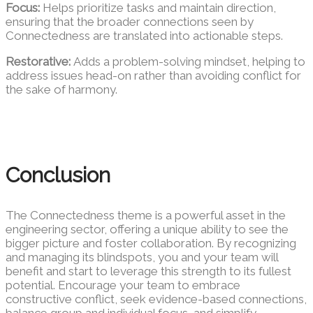
Focus:
Helps prioritize tasks and maintain direction,
ensuring that the broader connections seen by
Connectedness are translated into actionable steps.
Restorative:
Adds a problem-solving mindset, helping to
address issues head-on rather than avoiding conflict for
the sake of harmony.
Conclusion
The Connectedness theme is a powerful asset in the
engineering sector, offering a unique ability to see the
bigger picture and foster collaboration. By recognizing
and managing its blindspots, you and your team will
benefit and start to leverage this strength to its fullest
potential. Encourage your team to embrace
constructive conflict, seek evidence-based connections,
balance group and individual focus, and simplify