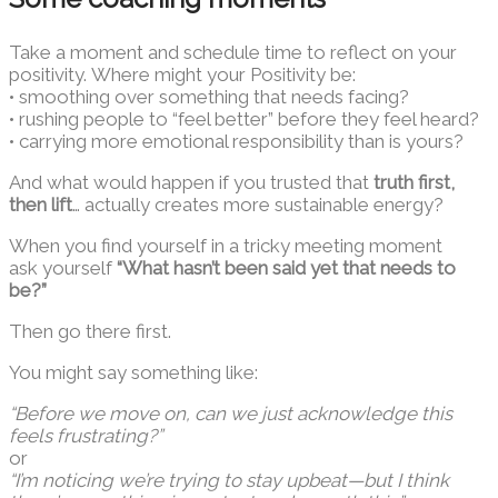
Take a moment and schedule time to reflect on your
positivity. Where might your Positivity be:
• smoothing over something that needs facing?
• rushing people to “feel better” before they feel heard?
• carrying more emotional responsibility than is yours?
And what would happen if you trusted that
truth first,
then lift
… actually creates more sustainable energy?
When you find yourself in a tricky meeting moment
ask yourself
“What hasn’t been said yet that needs to
be?”
Then go there first.
You might say something like:
“Before we move on, can we just acknowledge this
feels frustrating?”
or
“I’m noticing we’re trying to stay upbeat—but I think