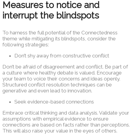
Measures to notice and
interrupt the blindspots
To harness the full potential of the Connectedness
theme while mitigating its blindspots, consider the
following strategies:
Don’t shy away from constructive conflict
Don’t be afraid of disagreement and conflict. Be part of
a culture where healthy debate is valued. Encourage
your team to voice their concerns and ideas openly.
Structured conflict resolution techniques can be
generative and even lead to innovation.
Seek evidence-based connections
Embrace critical thinking and data analysis. Validate your
assumptions with empirical evidence to ensure
connections are based on facts rather than perceptions.
This will also raise your value in the eyes of others.