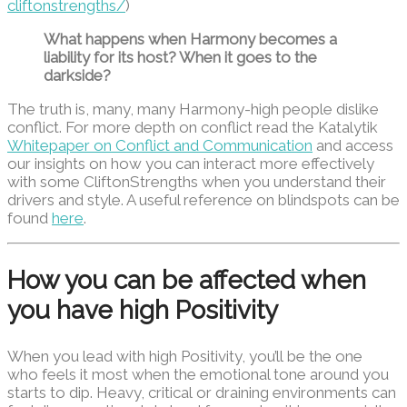
cliftonstrengths/
)
What happens when Harmony becomes a
liability for its host? When it goes to the
darkside?
The truth is, many, many Harmony-high people dislike
conflict. For more depth on conflict read the Katalytik
Whitepaper on Conflict and Communication
and access
our insights on how you can interact more effectively
with some CliftonStrengths when you understand their
drivers and style. A useful reference on blindspots can be
found
here
.
How you can be affected when
you have high Positivity
When you lead with high Positivity, you’ll be the one
who feels it most when the emotional tone around you
starts to dip. Heavy, critical or draining environments can