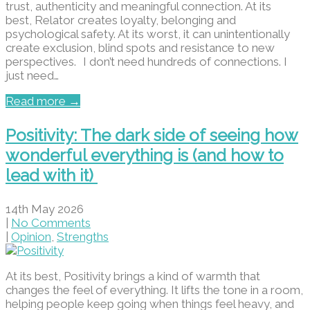
trust, authenticity and meaningful connection. At its
best, Relator creates loyalty, belonging and
psychological safety. At its worst, it can unintentionally
create exclusion, blind spots and resistance to new
perspectives. I don’t need hundreds of connections. I
just need…
Read more →
Positivity: The dark side of seeing how
wonderful everything is (and how to
lead with it)
14th May 2026
|
No Comments
|
Opinion
,
Strengths
At its best, Positivity brings a kind of warmth that
changes the feel of everything. It lifts the tone in a room,
helping people keep going when things feel heavy, and