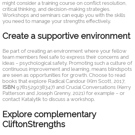
might consider a training course on conflict resolution,
critical thinking, and decision-making strategies.
Workshops and seminars can equip you with the skills
you need to manage your strengths effectively.
Create a supportive environment
Be part of creating an environment where your fellow
team members feel safe to express their concerns and
ideas – psychological safety. Promoting such a culture of
continuous improvement and learning, means blindspots
are seen as opportunities for growth. Choose to read
books that explore Radical Candour (Kim Scott, 2017,
ISBN
9781529038347) and Crucial Conversations (Kerry
Patterson and Joseph Grenny, 2021) for example – or
contact Katalytik to discuss a workshop.
Explore complementary
CliftonStrengths