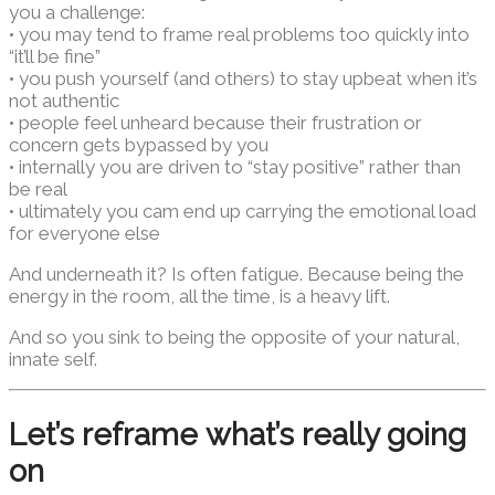
you a challenge:
• you may tend to frame real problems too quickly into
“it’ll be fine”
• you push yourself (and others) to stay upbeat when it’s
not authentic
• people feel unheard because their frustration or
concern gets bypassed by you
• internally you are driven to “stay positive” rather than
be real
• ultimately you cam end up carrying the emotional load
for everyone else
And underneath it? Is often fatigue. Because being the
energy in the room, all the time, is a heavy lift.
And so you sink to being the opposite of your natural,
innate self.
Let’s reframe what’s really going
on