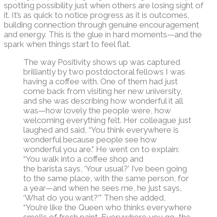
spotting possibility just when others are losing sight of
it.
It’s
as quick to notice progress as it is outcomes,
building connection through genuine encouragement
and energy. This is the glue in hard moments—and the
spark when things start to feel flat.
The way Positivity shows up was captured
brilliantly by
two postdoctoral fellows
I was
having a coffee with
. One of them had just
come back from visiting her new university,
and she was describing how wonderful it all
was—how lovely the people were, how
welcoming everything felt. Her colleague just
laughed and said, “You think everywhere is
wonderful because people see how
wonderful you are.”
H
e went on to explain:
“You walk into a coffee shop and
the
barista
says, ‘Your usual?’
I’ve
been going
to the same place, with the same person, for
a year—and when he sees me, he just says,
‘What do you want?’” Then she added,
“
You’re
like the Queen who thinks everywhere