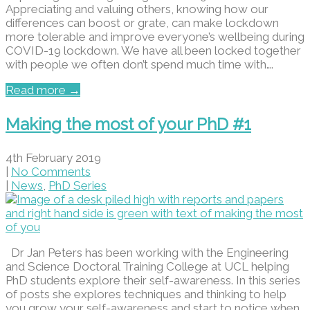
Appreciating and valuing others, knowing how our
differences can boost or grate, can make lockdown
more tolerable and improve everyone’s wellbeing during
COVID-19 lockdown. We have all been locked together
with people we often don’t spend much time with….
Read more →
Making the most of your PhD #1
4th February 2019
|
No Comments
|
News
,
PhD Series
Dr Jan Peters has been working with the Engineering
and Science Doctoral Training College at UCL helping
PhD students explore their self-awareness. In this series
of posts she explores techniques and thinking to help
you grow your self-awareness and start to notice when…