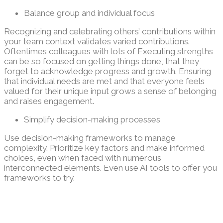
Balance group and individual focus
Recognizing and celebrating others’ contributions within
your team context validates varied contributions.
Oftentimes colleagues with lots of Executing strengths
can be so focused on getting things done, that they
forget to acknowledge progress and growth. Ensuring
that individual needs are met and that everyone feels
valued for their unique input grows a sense of belonging
and raises engagement.
Simplify decision-making processes
Use decision-making frameworks to manage
complexity. Prioritize key factors and make informed
choices, even when faced with numerous
interconnected elements. Even use AI tools to offer you
frameworks to try.