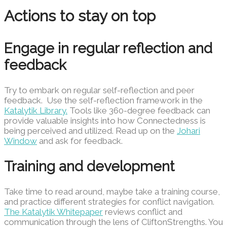
Actions to stay on top
Engage in regular reflection and
feedback
Try to embark on regular self-reflection and peer
feedback. Use the self-reflection framework in the
Katalytik Library.
Tools like 360-degree feedback can
provide valuable insights into how Connectedness is
being perceived and utilized. Read up on the
Johari
Window
and ask for feedback.
Training and development
Take time to read around, maybe take a training course,
and practice different strategies for conflict navigation.
The Katalytik Whitepaper
reviews conflict and
communication through the lens of CliftonStrengths. You