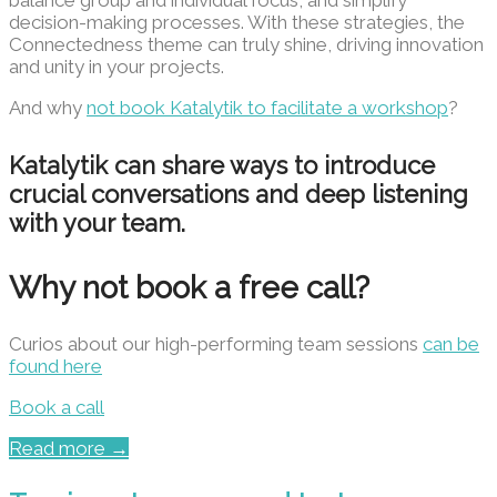
decision-making processes. With these strategies, the
Connectedness theme can truly shine, driving innovation
and unity in your projects.
And why
not book Katalytik to facilitate a workshop
?
Katalytik can share ways to introduce
crucial conversations and deep listening
with your team.
Why not book a free call?
Curios about our high-performing team sessions
can be
found here
Book a call
Read more →