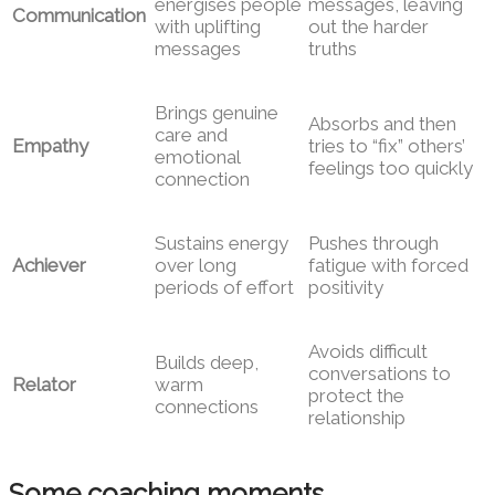
energises people
messages, leaving
Communication
with uplifting
out the harder
messages
truths
Brings genuine
Absorbs and then
care and
Empathy
tries to “fix” others’
emotional
feelings too quickly
connection
Sustains energy
Pushes through
Achiever
over long
fatigue with forced
periods of effort
positivity
Avoids difficult
Builds deep,
conversations to
Relator
warm
protect the
connections
relationship
Some coaching moments