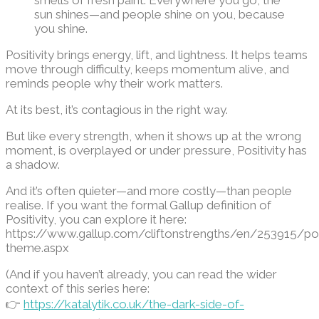
smells of fresh paint. Everywhere you go, the
sun shines—and people shine on you, because
you shine
.
Positivity brings energy, lift, and lightness. It helps teams
move through difficulty, keeps momentum alive, and
reminds people why their work matters.
At its best, it’s contagious in the right way.
But like every strength, when it shows up at the wrong
moment, is overplayed or under pressure, Positivity has
a shadow.
And it’s often quieter—and more costly—than people
realise. If you want the formal Gallup definition of
Positivity, you can explore it here:
https://www.gallup.com/cliftonstrengths/en/253915/posi
theme.aspx
(And if you haven’t already, you can read the wider
context of this series here:
👉
https://katalytik.co.uk/the-dark-side-of-