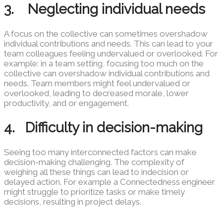
3. Neglecting individual needs
A focus on the collective can sometimes overshadow
individual contributions and needs. This can lead to your
team colleagues feeling undervalued or overlooked. For
example: in a team setting, focusing too much on the
collective can overshadow individual contributions and
needs. Team members might feel undervalued or
overlooked, leading to decreased morale, lower
productivity, and or engagement.
4. Difficulty in decision-making
Seeing too many interconnected factors can make
decision-making challenging. The complexity of
weighing all these things can lead to indecision or
delayed action. For example a Connectedness engineer
might struggle to prioritize tasks or make timely
decisions, resulting in project delays.