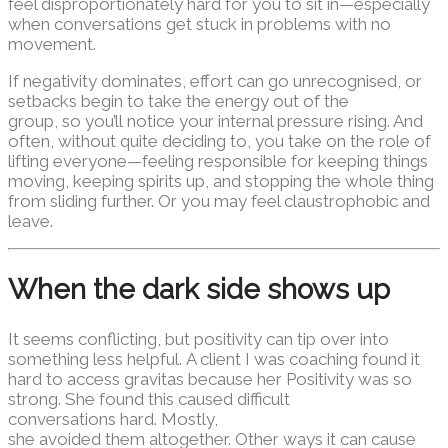
feel disproportionately hard for you to sit in—especially
when conversations get stuck in problems with no
movement.
If negativity dominates, effort can go unrecognised, or
setbacks begin to take the energy out of the
group, so you’ll notice your internal pressure rising. And
often, without quite deciding to, you take on the role of
lifting everyone—feeling responsible for keeping things
moving, keeping spirits up, and stopping the whole thing
from sliding further. Or you may feel claustrophobic and
leave.
When the dark side shows up
It seems conflicting, but positivity can tip over into
something less helpful. A client I was coaching found it
hard to access gravitas because her Positivity was so
strong. She found this caused difficult
conversations hard. Mostly,
she avoided them altogether. Other ways it can cause