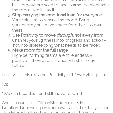
has somewhere solid to land. Name the elephant in
the room, see it, say it.
Stop carrying the emotional load for everyone
Your role isn’t to rescue the mood. Bring
your energy but leave space for others to own
theirs.
Use Positivity to move
through
, not away from
Channel your lightness into progress and action –
not into sidestepping what needs to be faced.
Make room for the full range
High-performing teams aren’t relentlessly
positive – they’re real. Honesty first. Energy
follows.
I really like this reframe: Positivity isn’t: “Everything’s fine”
It’s:
“We can face this—and still move forward”
And of course, no CliftonStrength exists in
isolation. Depending on your own ranked order, you can
also interact with others to help you shift toward