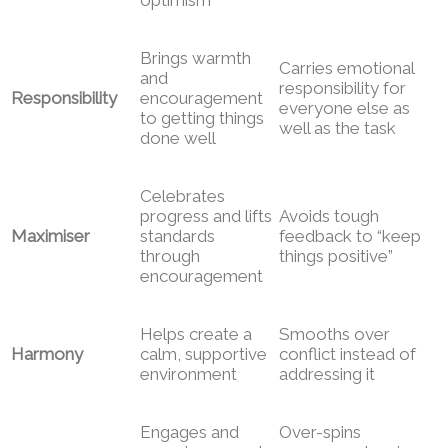
Brings warmth
Carries emotional
and
responsibility for
Responsibility
encouragement
everyone else as
to getting things
well as the task
done well
Celebrates
progress and lifts
Avoids tough
Maximiser
standards
feedback to “keep
through
things positive”
encouragement
Helps create a
Smooths over
Harmony
calm, supportive
conflict instead of
environment
addressing it
Engages and
Over-spins