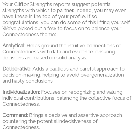
Your CliftonStrengths reports suggest potential
strengths with which to partner. Indeed, you may even
have these in the top of your profile. If so,
congratulations, you can do some of this lifting yourself.
We’ve picked out a few to focus on to balance your
Connectedness theme:
Analytical:
Helps ground the intuitive connections of
Connectedness with data and evidence, ensuring
decisions are based on solid analysis.
Deliberative
: Adds a cautious and careful approach to
decision-making, helping to avoid overgeneralization
and hasty conclusions.
Individualization:
Focuses on recognizing and valuing
individual contributions, balancing the collective focus of
Connectedness.
Command:
Brings a decisive and assertive approach,
countering the potential indecisiveness of
Connectedness.