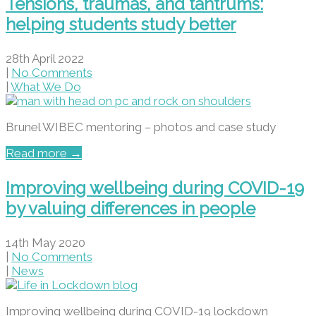
Tensions, traumas, and tantrums:
helping students study better
28th April 2022
|
No Comments
|
What We Do
Brunel WIBEC mentoring – photos and case study
Read more →
Improving wellbeing during COVID-19
by valuing differences in people
14th May 2020
|
No Comments
|
News
Improving wellbeing during COVID-19 lockdown