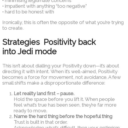
• minimising legitimate concerns
• impatient with anything “too negative”
• hard to be honest with
Ironically, this is often the opposite of what you’re trying
to create.
Strategies Positivity back
into Jedi mode
This isn’t about dialling your Positivity down—it’s about
directing it with intent. When it’s well-aimed, Positivity
becomes a force for movement, not avoidance. A few
small shifts make a disproportionate difference:
Let reality land first – pause.
Hold the space before you lift it. When people
feel what’s true has been seen, they’re far more
ready to move.
Name the hard thing before the hopeful thing
Trust is built in that order.
Acknowledge what’s difficult, then your optimism