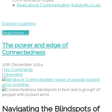
communication styles.
➤
Read about Communication
[katalytik.co.uk]
Explore coaching
Read more →
The power and edge of
Connectedness
20th December 2024
|
No Comments
|
Strengths
Navigating the Blindspots of