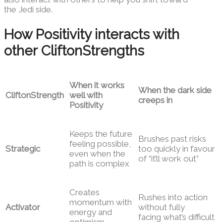
the Jedi side.
How Positivity interacts with
other CliftonStrengths
When it works
When the dark side
CliftonStrength
well with
creeps in
Positivity
Keeps the future
Brushes past risks
feeling possible,
Strategic
too quickly in favour
even when the
of “it’ll work out”
path is complex
Creates
Rushes into action
momentum with
Activator
without fully
energy and
facing what’s difficult
optimism