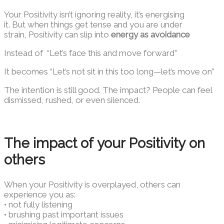
Your Positivity isn’t ignoring reality, it’s energising
it. But when things get tense and you are under
strain, Positivity can slip into
energy as avoidance
Instead of “Let’s face this and move forward”
It becomes “Let’s not sit in this too long—let’s move on”
The intention is still good. The impact? People can feel
dismissed, rushed, or even silenced.
The impact of your Positivity on
others
When your Positivity is overplayed, others can
experience you as:
• not fully listening
• brushing past important issues