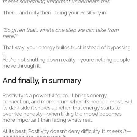
there’s something important underneath this.”
Then—and only then—bring your Positivity in:
“So given that… what’s one step we can take from
here?”
That way, your energy builds trust instead of bypassing
it.
You’re not shutting down reality—you’re helping people
move through it.
And finally, in summary
Positivity is a powerful force. It brings energy,
connection, and momentum when it’s needed most. But
its dark side it shows up when that energy starts to
override honesty—when lifting the mood becomes
more important than facing what’s real.
At its best, Positivity doesn’t deny difficulty. It
meets it—