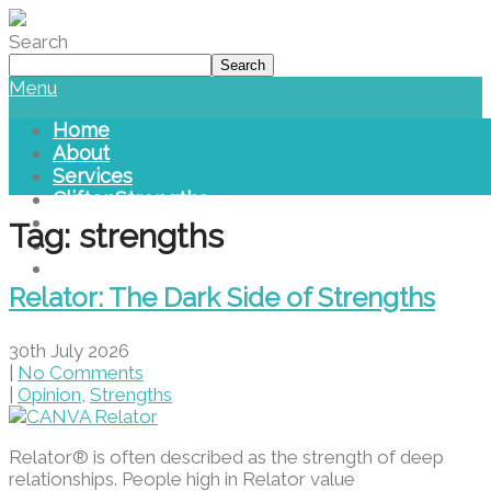
Please
note:
Search
This
Search
website
Menu
includes
an
Home
accessibility
About
system.
Services
CliftonStrengths
Blog
Tag: strengths
Library
Contact Us
Relator: The Dark Side of Strengths
30th July 2026
|
No Comments
|
Opinion
,
Strengths
Relator® is often described as the strength of deep
relationships. People high in Relator value