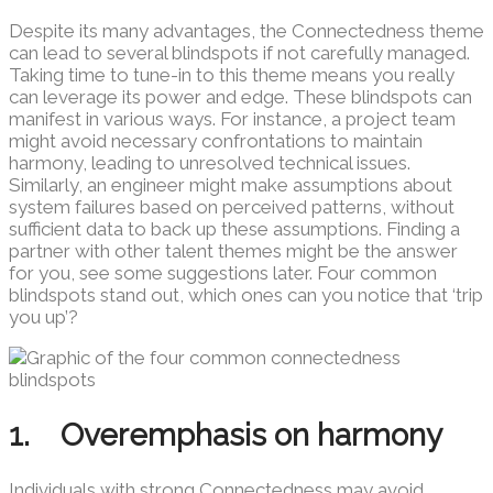
Despite its many advantages, the Connectedness theme
can lead to several blindspots if not carefully managed.
Taking time to tune-in to this theme means you really
can leverage its power and edge. These blindspots can
manifest in various ways. For instance, a project team
might avoid necessary confrontations to maintain
harmony, leading to unresolved technical issues.
Similarly, an engineer might make assumptions about
system failures based on perceived patterns, without
sufficient data to back up these assumptions. Finding a
partner with other talent themes might be the answer
for you, see some suggestions later. Four common
blindspots stand out, which ones can you notice that ‘trip
you up’?
1. Overemphasis on harmony
Individuals with strong Connectedness may avoid