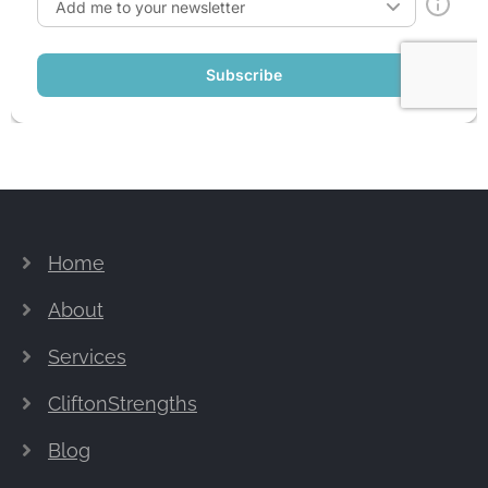
Home
About
Services
CliftonStrengths
Blog