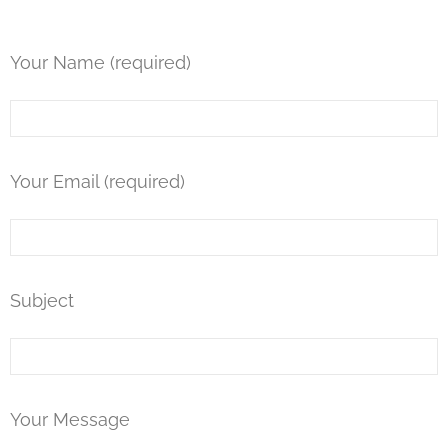
u
d
Your Name (required)
e
s
a
n
Your Email (required)
a
c
c
Subject
e
s
s
i
Your Message
b