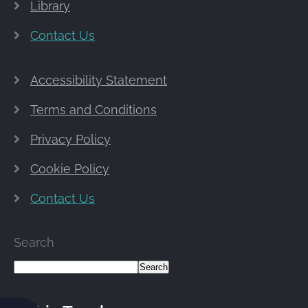
Library
Contact Us
Accessibility Statement
Terms and Conditions
Privacy Policy
Cookie Policy
Contact Us
Search
Search