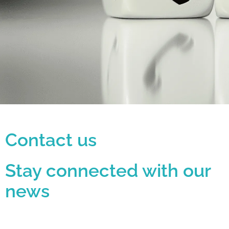
i
s
w
e
b
s
i
t
Contact us
e
i
Stay connected with our
n
news
c
l