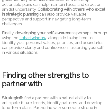
actionable plans can help maintain focus and direction
amidst uncertainty.
Collaborating with others who excel
in strategic planning
can also provide valuable
perspective and support in navigating long-term
challenges.
Finally,
developing your self-awareness
perhaps through
using the
Johari window
, alongside taking time to
identify your personal values, priorities, and boundaries
can provide clarity and confidence in asserting yourself
in various situations.
Finding other strengths to
partner with
Strategic®:
find a partner with a natural ability to
anticipate future trends, identify patterns, and develop
long-term plans. Partnering with someone strong in