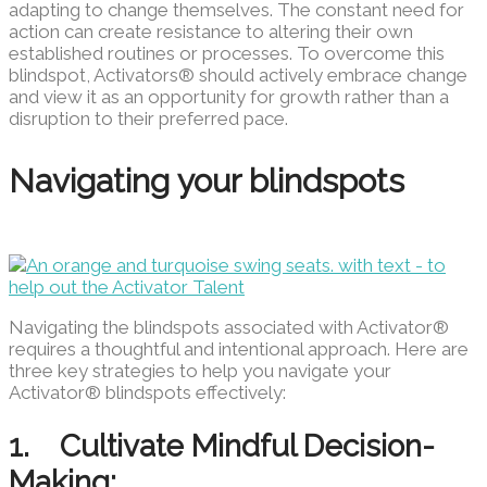
adapting to change themselves. The constant need for
action can create resistance to altering their own
established routines or processes. To overcome this
blindspot, Activators® should actively embrace change
and view it as an opportunity for growth rather than a
disruption to their preferred pace.
Navigating your blindspots
Navigating the blindspots associated with Activator®
requires a thoughtful and intentional approach. Here are
three key strategies to help you navigate your
Activator® blindspots effectively:
1. Cultivate Mindful Decision-
Making: