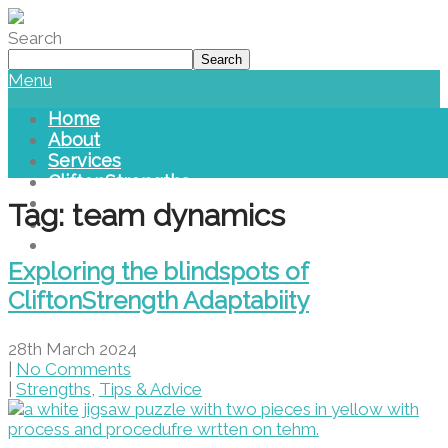
Please
note:
Search
This
Search
website
Menu
includes
an
Home
accessibility
About
system.
Services
CliftonStrengths
Blog
Tag: team dynamics
Library
Contact Us
Exploring the blindspots of
CliftonStrength Adaptabiity
28th March 2024
|
No Comments
|
Strengths
,
Tips & Advice