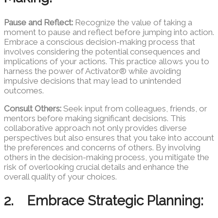
Pause and Reflect:
Recognize the value of taking a
moment to pause and reflect before jumping into action.
Embrace a conscious decision-making process that
involves considering the potential consequences and
implications of your actions. This practice allows you to
harness the power of Activator® while avoiding
impulsive decisions that may lead to unintended
outcomes.
Consult Others:
Seek input from colleagues, friends, or
mentors before making significant decisions. This
collaborative approach not only provides diverse
perspectives but also ensures that you take into account
the preferences and concerns of others. By involving
others in the decision-making process, you mitigate the
risk of overlooking crucial details and enhance the
overall quality of your choices.
2. Embrace Strategic Planning: