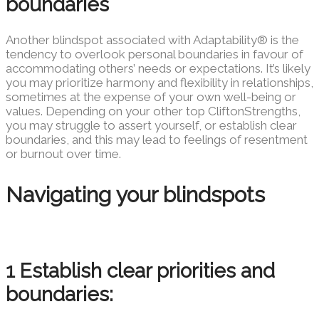
boundaries
Another blindspot associated with Adaptability® is the
tendency to overlook personal boundaries in favour of
accommodating others’ needs or expectations. It’s likely
you may prioritize harmony and flexibility in relationships,
sometimes at the expense of your own well-being or
values. Depending on your other top CliftonStrengths,
you may struggle to assert yourself, or establish clear
boundaries, and this may lead to feelings of resentment
or burnout over time.
Navigating your blindspots
1 Establish clear priorities and
boundaries: