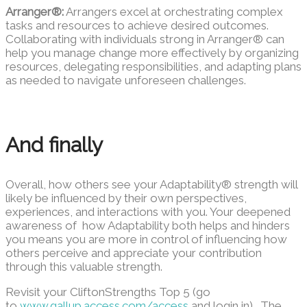
Arranger®:
Arrangers excel at orchestrating complex
tasks and resources to achieve desired outcomes.
Collaborating with individuals strong in Arranger® can
help you manage change more effectively by organizing
resources, delegating responsibilities, and adapting plans
as needed to navigate unforeseen challenges.
And finally
Overall, how others see your Adaptability® strength will
likely be influenced by their own perspectives,
experiences, and interactions with you. Your deepened
awareness of how Adaptability both helps and hinders
you means you are more in control of influencing how
others perceive and appreciate your contribution
through this valuable strength.
Revisit your CliftonStrengths Top 5 (go
to
www.gallup.access.com/access
and login in) . The