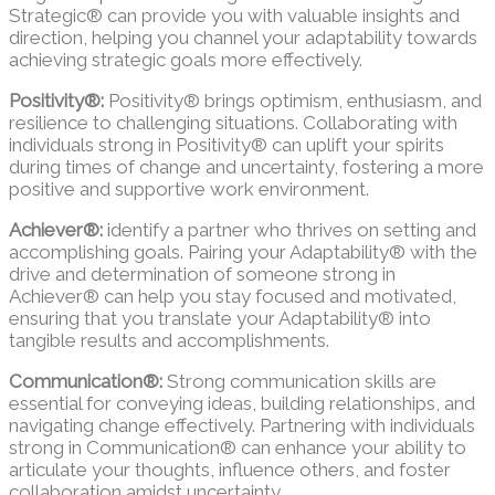
Strategic® can provide you with valuable insights and
direction, helping you channel your adaptability towards
achieving strategic goals more effectively.
Positivity®:
Positivity® brings optimism, enthusiasm, and
resilience to challenging situations. Collaborating with
individuals strong in Positivity® can uplift your spirits
during times of change and uncertainty, fostering a more
positive and supportive work environment.
Achiever®:
identify a partner who thrives on setting and
accomplishing goals. Pairing your Adaptability® with the
drive and determination of someone strong in
Achiever® can help you stay focused and motivated,
ensuring that you translate your Adaptability® into
tangible results and accomplishments.
Communication®:
Strong communication skills are
essential for conveying ideas, building relationships, and
navigating change effectively. Partnering with individuals
strong in Communication® can enhance your ability to
articulate your thoughts, influence others, and foster
collaboration amidst uncertainty.