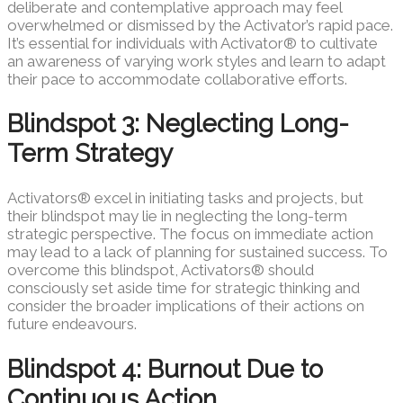
deliberate and contemplative approach may feel
overwhelmed or dismissed by the Activator’s rapid pace.
It’s essential for individuals with Activator® to cultivate
an awareness of varying work styles and learn to adapt
their pace to accommodate collaborative efforts.
Blindspot 3: Neglecting Long-
Term Strategy
Activators® excel in initiating tasks and projects, but
their blindspot may lie in neglecting the long-term
strategic perspective. The focus on immediate action
may lead to a lack of planning for sustained success. To
overcome this blindspot, Activators® should
consciously set aside time for strategic thinking and
consider the broader implications of their actions on
future endeavours.
Blindspot 4: Burnout Due to
Continuous Action