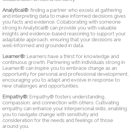
Analytical®
: finding a partner who excels at gathering
and interpreting data to make informed decisions gives
you facts and evidence. Collaborating with someone
strong in Analytical® can provide you with valuable
insights and evidence-based reasoning to support your
adaptable approach, ensuring that your decisions are
well-informed and grounded in data.
Learner®:
Learners have a thirst for knowledge and
continuous growth. Partnering with individuals strong in
Learner® can inspire you to embrace change as an
opportunity for personal and professional development,
encouraging you to adapt and evolve in response to
new challenges and opportunities.
Empathy®:
Empathy® fosters understanding,
compassion, and connection with others. Cultivating
empathy can enhance your interpersonal skills, enabling
you to navigate change with sensitivity and
consideration for the needs and feelings of those
around you.