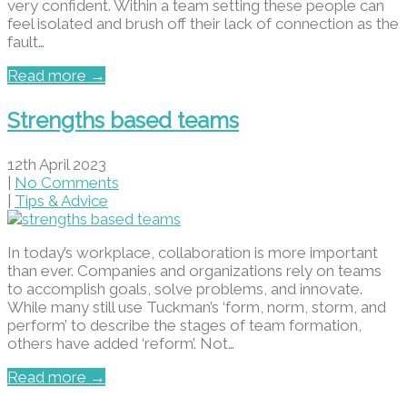
very confident. Within a team setting these people can
feel isolated and brush off their lack of connection as the
fault…
Read more →
Strengths based teams
12th April 2023
|
No Comments
|
Tips & Advice
In today’s workplace, collaboration is more important
than ever. Companies and organizations rely on teams
to accomplish goals, solve problems, and innovate.
While many still use Tuckman’s ‘form, norm, storm, and
perform’ to describe the stages of team formation,
others have added ‘reform’. Not…
Read more →