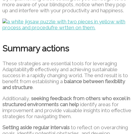
more aware of your blindspots, notice when they pop
up and interfere with your productivity and happiness.
Summary actions
These strategies are essential tools for leveraging
Adaptability® effectively and achieving sustainable
success in a rapidly changing world. The end result is to
benefit from establishing a
balance between flexibility
and structure
.
Additionally,
seeking feedback from others who excel in
structured environments can help
identify areas for
improvement and provide valuable insights into effective
strategies for navigating them.
Setting aside regular intervals
to reflect on overarching
goals, identify potential obstacles, and develop