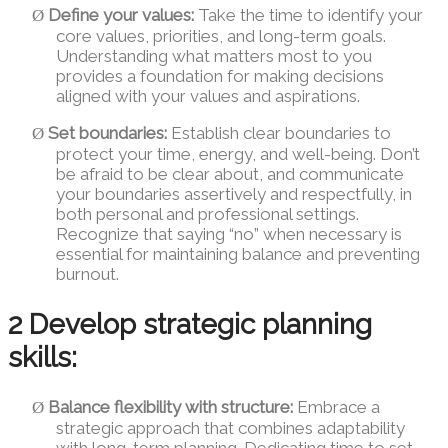
Define your values:
Take the time to identify your
Ø
core values, priorities, and long-term goals.
Understanding what matters most to you
provides a foundation for making decisions
aligned with your values and aspirations.
Set boundaries:
Establish clear boundaries to
Ø
protect your time, energy, and well-being. Don’t
be afraid to be clear about, and communicate
your boundaries assertively and respectfully, in
both personal and professional settings.
Recognize that saying “no” when necessary is
essential for maintaining balance and preventing
burnout.
2 Develop strategic planning
skills:
Balance flexibility with structure:
Embrace a
Ø
strategic approach that combines adaptability
with long-term planning. Dedicating time to set