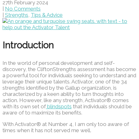
27th February 2024
|
No Comments
|
Strengths
,
Tips & Advice
Introduction
In the world of personal development and self-
discovery, the CliftonStrengths assessment has become
a powerful tool for individuals seeking to understand and
leverage their unique talents. Activator, one of the 34
strengths identified by the Gallup organization, is
characterized by a keen ability to turn thoughts into
action. However, like any strength, Activator® comes
with its own set of
blindspots
that individuals should be
aware of to maximize its benefits.
With Activator® at Number 4, I am only too aware of
times when it has not served me well.