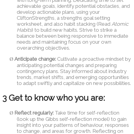
achievable goals, identify potential obstacles, and
develop actionable plans, using your
CliftonStrengths, a strengths goal setting
worksheet, and also habit stacking (Read
Atomic
Habits
) to build new habits. Strive to strike a
balance between being responsive to immediate
needs and maintaining focus on your own
overarching objectives.
Anticipate change:
Cultivate a proactive mindset by
Ø
anticipating potential changes and preparing
contingency plans. Stay informed about industry
trends, market shifts, and emerging opportunities
to adapt swiftly and capitalize on new possibilities.
3 Get to know who you are:
Reflect regularly:
Take time for self-reflection
Ø
(look up the Gibbs self-reflection model) to gain
insight into your patterns of behaviour, responses
to change, and areas for growth. Reflecting on