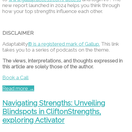
new report launched in 2024 helps you think through
how your top strengths influence each other.
DISCLAIMER
Adaptabiity
® is a registered mark of Gallup.
This link
takes you to a series of podcasts on the theme.
The views, interpretations, and thoughts expressed in
this article are solely those of the author.
Book a Call
Read more →
Navigating Strengths: Unveiling
Blindspots in CliftonStrengths,
exploring Activator