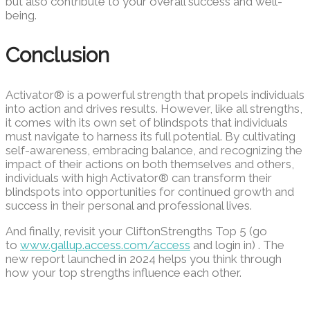
but also contribute to your overall success and well-
being.
Conclusion
Activator® is a powerful strength that propels individuals
into action and drives results. However, like all strengths,
it comes with its own set of blindspots that individuals
must navigate to harness its full potential. By cultivating
self-awareness, embracing balance, and recognizing the
impact of their actions on both themselves and others,
individuals with high Activator® can transform their
blindspots into opportunities for continued growth and
success in their personal and professional lives.
And finally, revisit your CliftonStrengths Top 5 (go
to
www.gallup.access.com/access
and login in) . The
new report launched in 2024 helps you think through
how your top strengths influence each other.