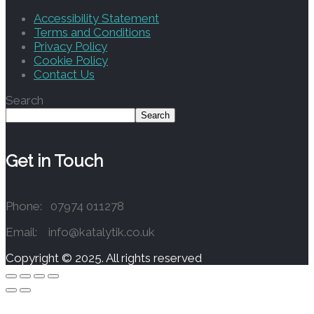
Accessibility Statement
Terms and Conditions
Privacy Policy
Cookie Policy
Contact Us
Search
Search
Get in Touch
Phone: 07974 011278
Email: info@katalytik.co.uk
Copyright © 2025. All rights reserved