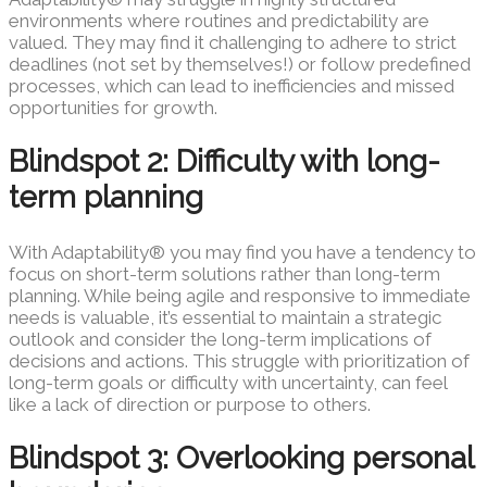
environments where routines and predictability are
valued. They may find it challenging to adhere to strict
deadlines (not set by themselves!) or follow predefined
processes, which can lead to inefficiencies and missed
opportunities for growth.
Blindspot 2: Difficulty with long-
term planning
With Adaptability® you may find you have a tendency to
focus on short-term solutions rather than long-term
planning. While being agile and responsive to immediate
needs is valuable, it’s essential to maintain a strategic
outlook and consider the long-term implications of
decisions and actions. This struggle with prioritization of
long-term goals or difficulty with uncertainty, can feel
like a lack of direction or purpose to others.
Blindspot 3: Overlooking personal