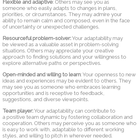
Flexible and adaptive
: Others may see you as
someone who easily adapts to changes in plans,
priorities, or circumstances. They may admire your
ability to remain calm and composed, even in the face
of uncertainty or unexpected challenges.
Resourceful problem-solver:
Your adaptability may
be viewed as a valuable asset in problem-solving
situations. Others may appreciate your creative
approach to finding solutions and your willingness to
explore alternative paths or perspectives.
Open-minded and willing to learn
: Your openness to new
ideas and experiences may be evident to others. They
may see you as someone who embraces learning
opportunities and is receptive to feedback,
suggestions, and diverse viewpoints.
Team player:
Your adaptability can contribute to
a positive team dynamic by fostering collaboration and
cooperation. Others may perceive you as someone who
is easy to work with, adaptable to different working
styles, and willing to pitch in wherever needed.