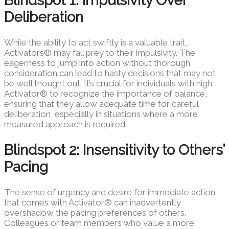
Blindspot 1: Impulsivity Over
Deliberation
While the ability to act swiftly is a valuable trait,
Activators® may fall prey to their impulsivity. The
eagerness to jump into action without thorough
consideration can lead to hasty decisions that may not
be well thought out. It’s crucial for individuals with high
Activator® to recognize the importance of balance,
ensuring that they allow adequate time for careful
deliberation, especially in situations where a more
measured approach is required.
Blindspot 2: Insensitivity to Others’
Pacing
The sense of urgency and desire for immediate action
that comes with Activator® can inadvertently
overshadow the pacing preferences of others.
Colleagues or team members who value a more