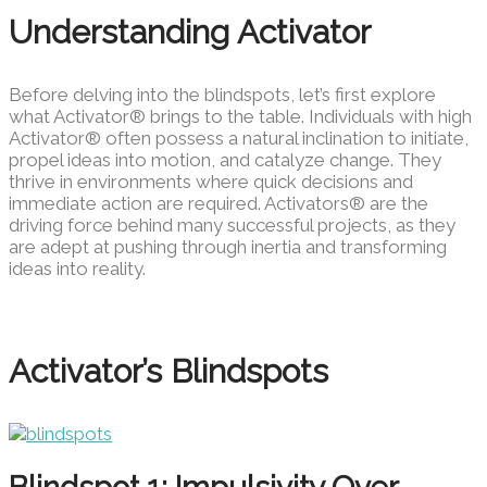
Understanding Activator
Before delving into the blindspots, let’s first explore
what Activator® brings to the table. Individuals with high
Activator® often possess a natural inclination to initiate,
propel ideas into motion, and catalyze change. They
thrive in environments where quick decisions and
immediate action are required. Activators® are the
driving force behind many successful projects, as they
are adept at pushing through inertia and transforming
ideas into reality.
Activator’s Blindspots