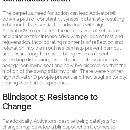
The perpetual need for action can lead Activators®
down a path of constant busyness, potentially resulting
in burnout. It’s essential for individuals with high
Activator® to recognize the importance of self-care
and balance their intense drive with periods of rest and
rejuvenation. Incorporating moments of reflection and
relaxation into their routines can help prevent burnout
and ensure long-term well-being. From a recent
workshop discussion, I was sharing a story about my
new garden swing seat and how I’ve discovered that the
motion of the swing stills my brain. There were 3 other
high Activator® people present and they laughed loudly,
sharing their same experience!
Blindspot 5: Resistance to
Change
Paradoxically, Activators, despite being catalysts for
change, may develop a blindspot when it comes to