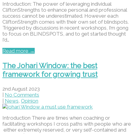
Introduction: The power of leveraging individual
CliftonStrengths to enhance personal and professional
success cannot be underestimated. However each
CliftonStrength comes with their own set of blindspots.
Triggered by discussions in recent workshops, I’m gong
to focus on BLINDSPOTS, and to get started thought
I’d…
Read more →
The Johari Window: the best
framework for growing trust
2nd August 2023
|
No Comments
|
News
,
Opinion
Introduction There are times when coaching or
facilitating workshops I cross paths with people who are
either extremely reserved, or very self-contained and