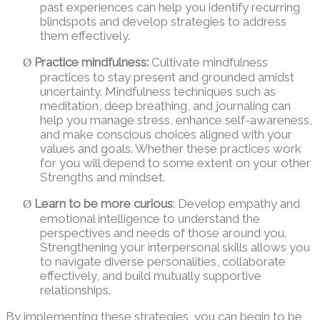
past experiences can help you identify recurring
blindspots and develop strategies to address
them effectively.
Practice mindfulness:
Cultivate mindfulness
Ø
practices to stay present and grounded amidst
uncertainty. Mindfulness techniques such as
meditation, deep breathing, and journaling can
help you manage stress, enhance self-awareness,
and make conscious choices aligned with your
values and goals. Whether these practices work
for you will depend to some extent on your other
Strengths and mindset.
Learn to be more curious
: Develop empathy and
Ø
emotional intelligence to understand the
perspectives and needs of those around you.
Strengthening your interpersonal skills allows you
to navigate diverse personalities, collaborate
effectively, and build mutually supportive
relationships.
By implementing these strategies, you can begin to be