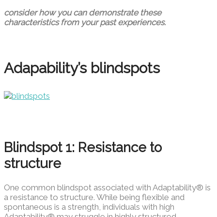
consider how you can demonstrate these
characteristics from your past experiences.
Adapability’s blindspots
Blindspot 1: Resistance to
structure
One common blindspot associated with Adaptability® is
a resistance to structure. While being flexible and
spontaneous is a strength, individuals with high
Adaptability® may struggle in highly structured