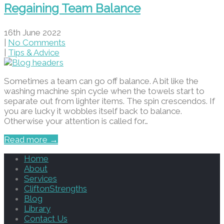
Regaining Team Balance
16th June 2022
|
No Comments
|
Tips & Advice
Sometimes a team can go off balance. A bit like the
washing machine spin cycle when the towels start to
separate out from lighter items. The spin crescendos. If
you are lucky it wobbles itself back to balance.
Otherwise your attention is called for…
Read more →
Home
About
Services
CliftonStrengths
Blog
Library
Contact Us