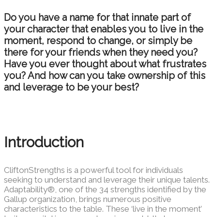
Do you have a name for that innate part of
your character that enables you to live in the
moment, respond to change, or simply be
there for your friends when they need you?
Have you ever thought about what frustrates
you? And how can you take ownership of this
and leverage to be your best?
Introduction
CliftonStrengths is a powerful tool for individuals
seeking
to understand and leverage their unique talents.
Adaptability®, one of the 34
strengths identified by the
Gallup organization, brings numerous positive
characteristics
to the table. These ‘live in the moment’