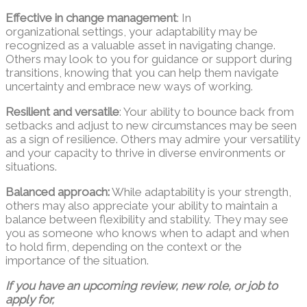
Effective in change management
: In
organizational settings, your adaptability may be
recognized as a valuable asset in navigating change.
Others may look to you for guidance or support during
transitions, knowing that you can help them navigate
uncertainty and embrace new ways of working.
Resilient and versatile
: Your ability to bounce back from
setbacks and adjust to new circumstances may be seen
as a sign of resilience. Others may admire your versatility
and your capacity to thrive in diverse environments or
situations.
Balanced approach:
While adaptability is your strength,
others may also appreciate your ability to maintain a
balance between flexibility and stability. They may see
you as someone who knows when to adapt and when
to hold firm, depending on the context or the
importance of the situation.
If you have an upcoming review, new role, or job to
apply for,