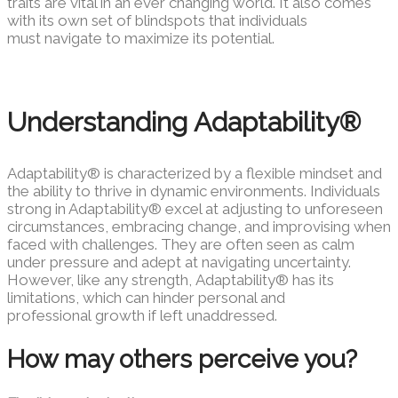
traits are vital in an ever changing
world. It also comes
with its own set of blindspots that individuals
must
navigate to maximize its potential.
Understanding Adaptability®
Adaptability® is characterized by a flexible mindset and
the ability to thrive in dynamic environments. Individuals
strong in Adaptability® excel at adjusting to unforeseen
circumstances, embracing change, and improvising when
faced with challenges. They are often seen as calm
under pressure and adept at navigating uncertainty.
However, like any strength, Adaptability® has its
limitations, which can hinder personal and
professional growth if left unaddressed.
How may others perceive you?