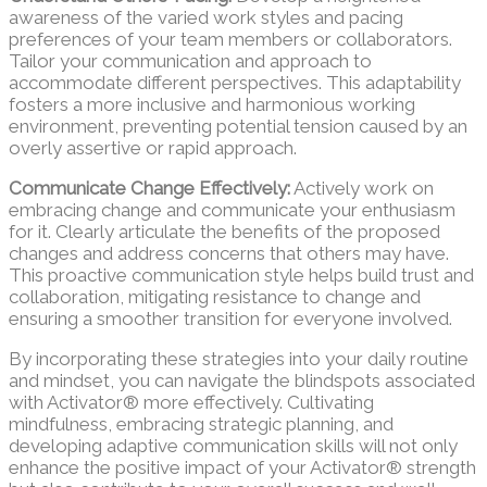
awareness of the varied work styles and pacing
preferences of your team members or collaborators.
Tailor your communication and approach to
accommodate different perspectives. This adaptability
fosters a more inclusive and harmonious working
environment, preventing potential tension caused by an
overly assertive or rapid approach.
Communicate Change Effectively:
Actively work on
embracing change and communicate your enthusiasm
for it. Clearly articulate the benefits of the proposed
changes and address concerns that others may have.
This proactive communication style helps build trust and
collaboration, mitigating resistance to change and
ensuring a smoother transition for everyone involved.
By incorporating these strategies into your daily routine
and mindset, you can navigate the blindspots associated
with Activator® more effectively. Cultivating
mindfulness, embracing strategic planning, and
developing adaptive communication skills will not only
enhance the positive impact of your Activator® strength