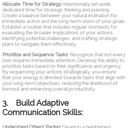
Allocate Time for Strategy
: Intentionally set aside
dedicated time for strategic thinking and planning.
Create a balance between your natural inclination for
immediate action and the long-term vision of your goals.
Establish a routine that includes regular moments for
evaluating the broader implications of your actions,
identifying potential challenges, and crafting strategic
plans to navigate them effectively.
Prioritize and Sequence Tasks
: Recognize that not every
task requires immediate attention. Develop the ability to
prioritize tasks based on their significance and urgency.
By sequencing your actions strategically, you ensure
that your energy is directed towards tasks that align with
your long-term objectives, reducing the likelihood of
burnout and enhancing overall productivity.
3. Build Adaptive
Communication Skills:
Understand Others’ Pacing:
Develop a heightened