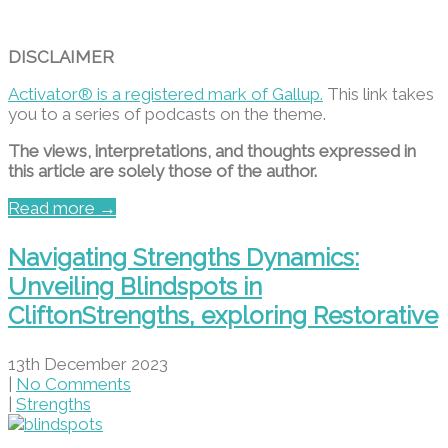
DISCLAIMER
Activator® is a registered mark of Gallup.
This link takes
you to a series of podcasts on the theme.
The views, interpretations, and thoughts expressed in
this article are solely those of the author.
Read more →
Navigating Strengths Dynamics:
Unveiling Blindspots in
CliftonStrengths, exploring Restorative
13th December 2023
|
No Comments
|
Strengths