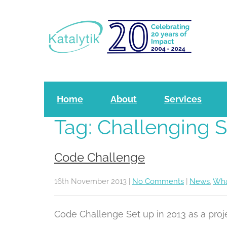
P
l
e
a
s
e
Home
About
Services
n
Tag: Challenging 
o
t
Code Challenge
e
:
16th November 2013
|
No Comments
|
News
,
Wha
T
Code Challenge Set up in 2013 as a pro
h