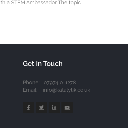
ith a STEM Ambassador. The topic…
Get in Touch
Phone: 07974 011278
Email: info@katalytik.co.uk