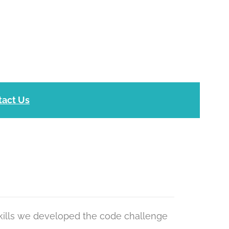
tact Us
kills we developed the code challenge