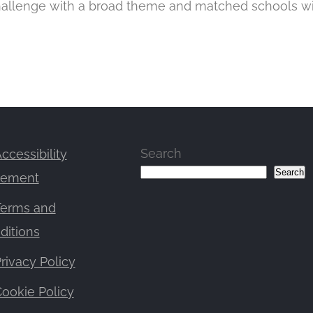
challenge with a broad theme and matched schools w
Search
ccessibility
Search
tement
Terms and
ditions
rivacy Policy
ookie Policy