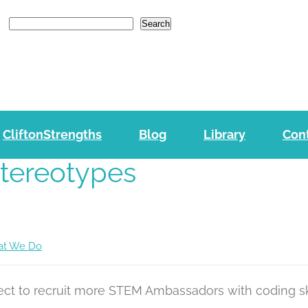
e
n
Search
r
e
a
d
e
CliftonStrengths
Blog
r
Library
Con
s
Stereotypes
t We Do
ject to recruit more STEM Ambassadors with coding s