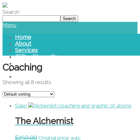
Please
note:
Search
This
Search
website
Menu
includes
an
Home
accessibility
About
system.
Services
CliftonStrengths
Blog
Coaching
Library
Contact Us
Showing all 8 results
Sale!
The Alchemist
£
250.00
Original price was: