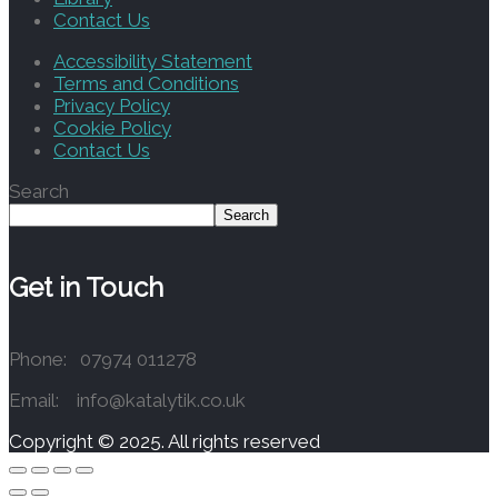
Contact Us
Accessibility Statement
Terms and Conditions
Privacy Policy
Cookie Policy
Contact Us
Search
Search
Get in Touch
Phone: 07974 011278
Email: info@katalytik.co.uk
Copyright © 2025. All rights reserved