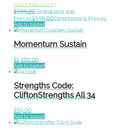
Rated
5.00
out of 5
£
999.00
Original price was:
£
599.00
£999.00.
Current price is: £599.00.
Add to basket
Momentum Sustain
£
1,200.00
Add to basket
Strengths Code:
CliftonStrengths All 34
£
65.00
Add to basket