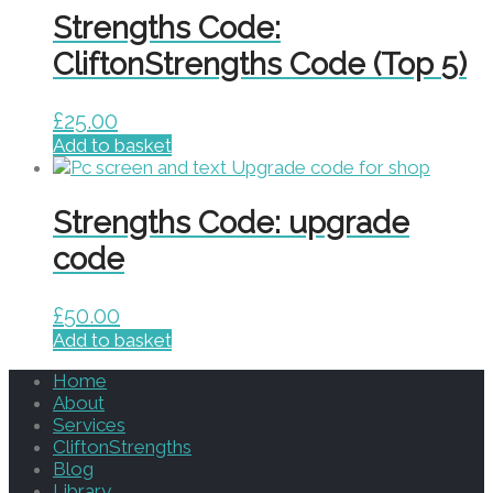
Strengths Code:
CliftonStrengths Code (Top 5)
£
25.00
Add to basket
Strengths Code: upgrade
code
£
50.00
Add to basket
Home
About
Services
CliftonStrengths
Blog
Library