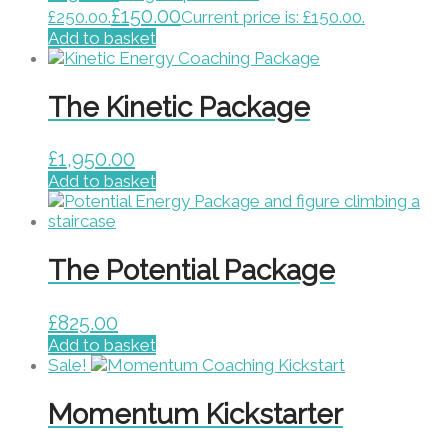
£
150.00
£250.00.
Current price is: £150.00.
Add to basket
The Kinetic Package
£
1,950.00
Add to basket
The Potential Package
£
825.00
Add to basket
Sale!
Momentum Kickstarter