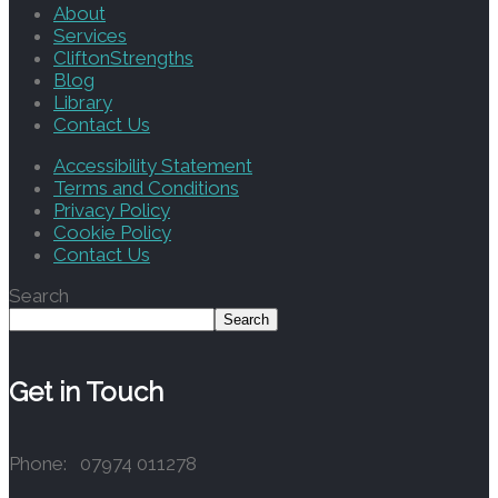
About
Services
CliftonStrengths
Blog
Library
Contact Us
Accessibility Statement
Terms and Conditions
Privacy Policy
Cookie Policy
Contact Us
Search
Search
Get in Touch
Phone: 07974 011278