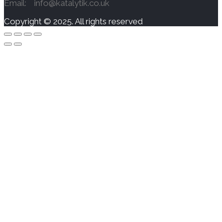
Email: info@katalytik.co.uk
Copyright © 2025. All rights reserved