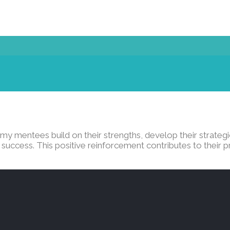
y mentees build on their strengths, develop their strategic
success. This positive reinforcement contributes to their p