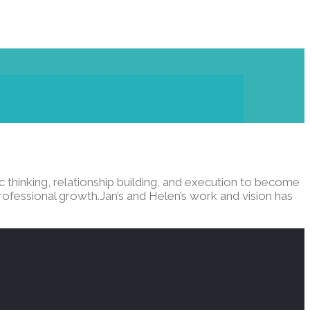
 thinking, relationship building, and execution to become
rofessional growth.Jan’s and Helen’s work and vision has