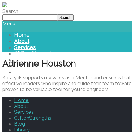
Please
note:
Search
This
Search
website
Menu
includes
an
Home
accessibility
About
system.
Services
Press
CliftonStrengths
Control-
Blog
Adrienne Houston
F11
Library
to
Contact Us
adjust
Katalytik supports my work as a Mentor and ensures that m
the
effective leaders who inspire and guide their team toward 
website
proven to be valuable tool for young engineers.
to
people
Home
with
About
visual
Services
disabilities
CliftonStrengths
who
Blog
are
Library